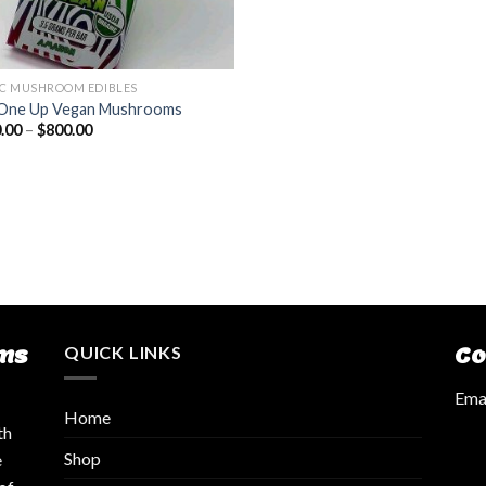
C MUSHROOM EDIBLES
One Up Vegan Mushrooms
.00
–
$
800.00
ms
QUICK LINKS
Co
Emai
Home
th
Shop
e