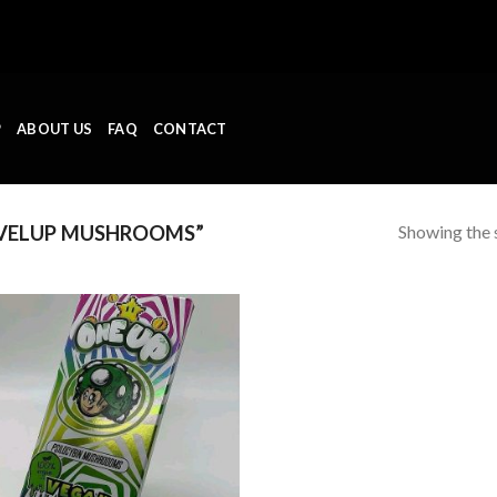
P
ABOUT US
FAQ
CONTACT
Showing the s
VELUP MUSHROOMS”