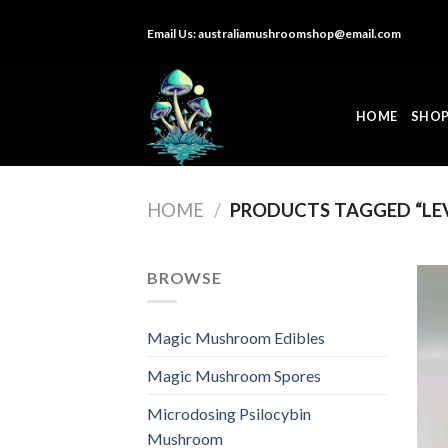
Skip
Email Us:
australiamushroomshop@email.com
to
content
HOME
SHO
HOME
/
PRODUCTS TAGGED “LE
BROWSE
Magic Mushroom Edibles
Magic Mushroom Spores
Microdosing Psilocybin
Mushroom