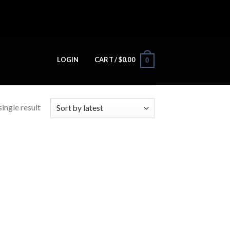
LOGIN
CART /
$
0.00
0
ingle result