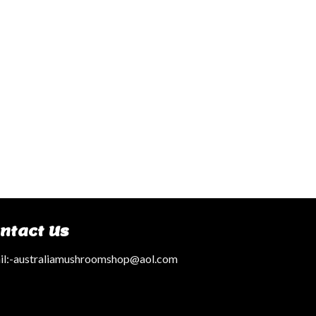
ntact Us
l:
-australiamushroomshop@aol.com