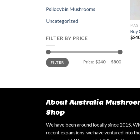
Psilocybin Mushrooms
Uncategorized
MAGI
Buy 
$
240
FILTER BY PRICE
Min
Max
Price:
$240
—
$800
FILTER
price
price
About Australia Mushroo
Shop
We have been around locally since 2015. Wi
recent expansions, we have ventured into th