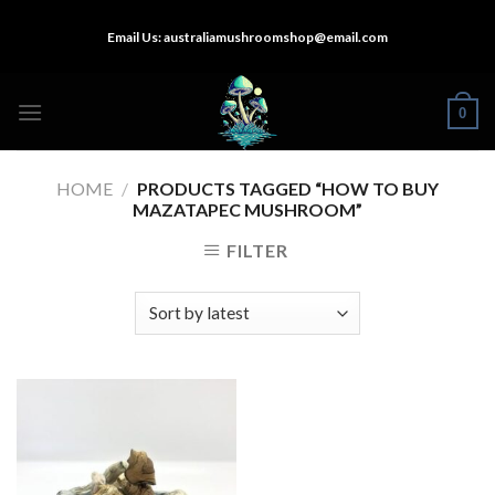
Skip
Email Us:
australiamushroomshop@email.com
to
content
0
HOME
/
PRODUCTS TAGGED “HOW TO BUY
MAZATAPEC MUSHROOM”
FILTER