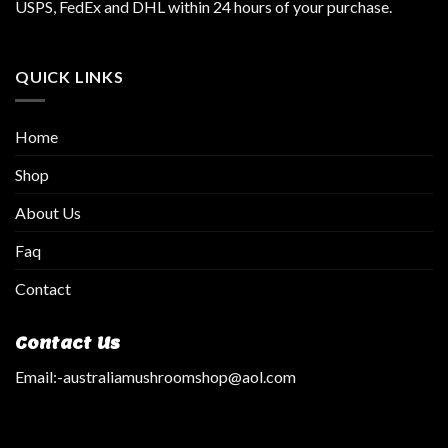
USPS, FedEx and DHL within 24 hours of your purchase.
QUICK LINKS
Home
Shop
About Us
Faq
Contact
Contact Us
Email:
-australiamushroomshop@aol.com