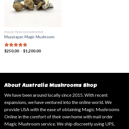
PSILOCYBIN MUSHROOMS
Mazatapec Magic Mushroom
$
250.00
–
$
1,200.00
Rated
5.00
out of 5
About Australia Mushrooms Shop
We have been around locally since 2015. With recent
expansions, we have ventured into the online world. We
provide USA with the ease of obtaining Magic Mushrooms
Online in the comfort of their own home with mail order
Magic Mushroom service. We ship discreetly using UPS,