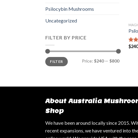
Psilocybin Mushrooms
Uncategorized
MAGI
Psil
FILTER BY PRICE
$
240
Rate
4.14
of 5
Min
Max
Price:
$240
—
$800
FILTER
price
price
About Australia Mushroo
Shop
We have been around locally since 2015. Wi
recent expansions, we have ventured into th