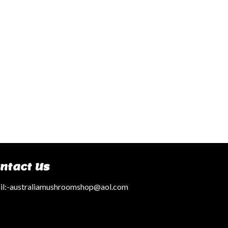
ntact Us
l:
-australiamushroomshop@aol.com