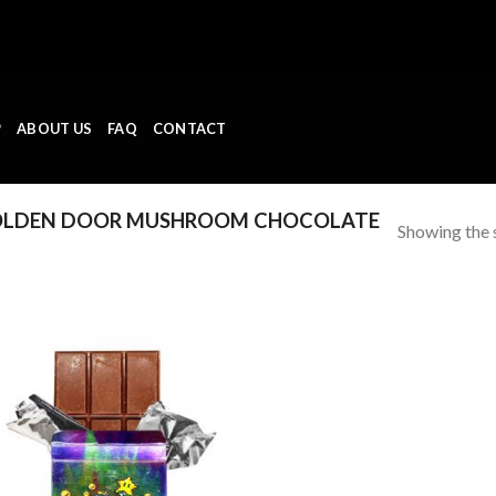
P
ABOUT US
FAQ
CONTACT
OLDEN DOOR MUSHROOM CHOCOLATE
Showing the s