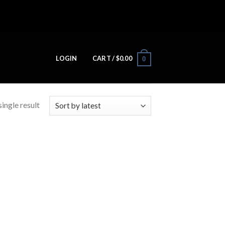
LOGIN
CART /
$
0.00
0
ingle result