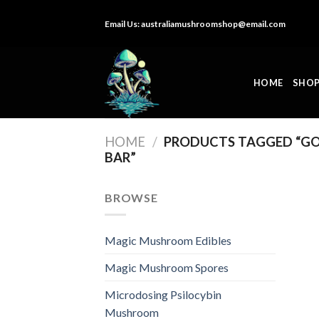
Skip
Email Us:
australiamushroomshop@email.com
to
content
HOME
SHO
HOME
/
PRODUCTS TAGGED “G
BAR”
BROWSE
Magic Mushroom Edibles
Magic Mushroom Spores
Microdosing Psilocybin
Mushroom