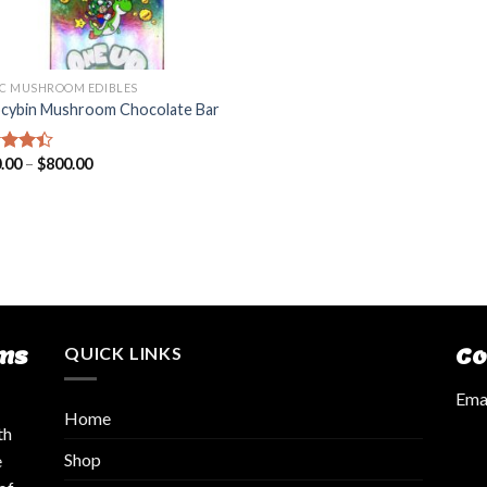
C MUSHROOM EDIBLES
ocybin Mushroom Chocolate Bar
.00
–
$
800.00
d
out
ms
QUICK LINKS
Co
Emai
Home
th
Shop
e