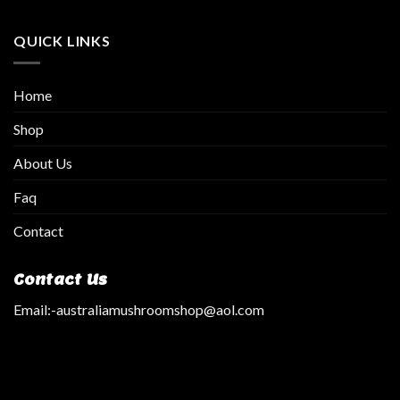
QUICK LINKS
Home
Shop
About Us
Faq
Contact
Contact Us
Email:
-australiamushroomshop@aol.com