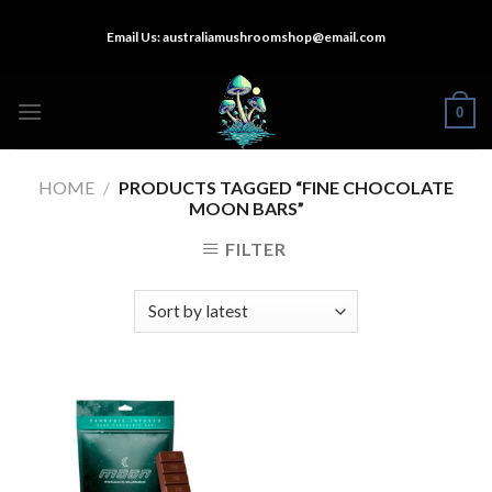
Skip
Email Us:
australiamushroomshop@email.com
to
content
0
HOME
/
PRODUCTS TAGGED “FINE CHOCOLATE
MOON BARS”
FILTER