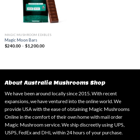
MAGIC MUSHROOM EDIBLES
Magic Moon Bars
$
240.00
–
$
1,200.00
About Australia Mushrooms Shop
We have been around locally since 2015. With recent
expansions, we have ventured into the online world. We
provide USA with the ease of obtaining Magic Mushrooms
Online in the comfort of their own home with mail order
Magic Mushroom service. We ship discreetly using UPS,
USPS, FedEx and DHL within 24 hours of your purchase.