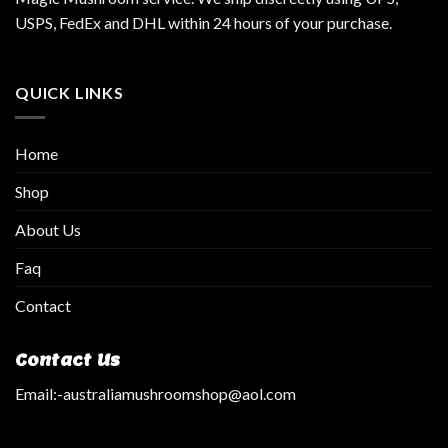
USPS, FedEx and DHL within 24 hours of your purchase.
QUICK LINKS
Home
Shop
About Us
Faq
Contact
Contact Us
Email:
-australiamushroomshop@aol.com