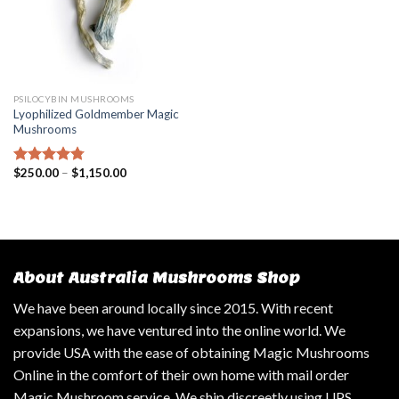
PSILOCYBIN MUSHROOMS
Lyophilized Goldmember Magic
Mushrooms
$
250.00
–
$
1,150.00
Rated
4.47
out of 5
About Australia Mushrooms Shop
We have been around locally since 2015. With recent
expansions, we have ventured into the online world. We
provide USA with the ease of obtaining Magic Mushrooms
Online in the comfort of their own home with mail order
Magic Mushroom service. We ship discreetly using UPS,