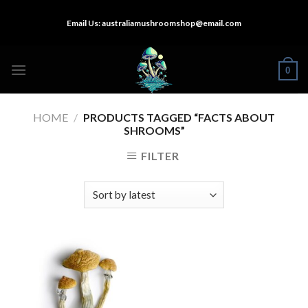
Skip
Email Us:
australiamushroomshop@email.com
to
content
0
HOME
/
PRODUCTS TAGGED “FACTS ABOUT
SHROOMS”
FILTER