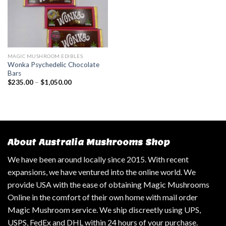
MAGIC MUSHROOM EDIBLES
Wonka Psychedelic Chocolate
Bars
$
235.00
–
$
1,050.00
About Australia Mushrooms Shop
We have been around locally since 2015. With recent
expansions, we have ventured into the online world. We
provide USA with the ease of obtaining Magic Mushrooms
Online in the comfort of their own home with mail order
Magic Mushroom service. We ship discreetly using UPS,
USPS, FedEx and DHL within 24 hours of your purchase.