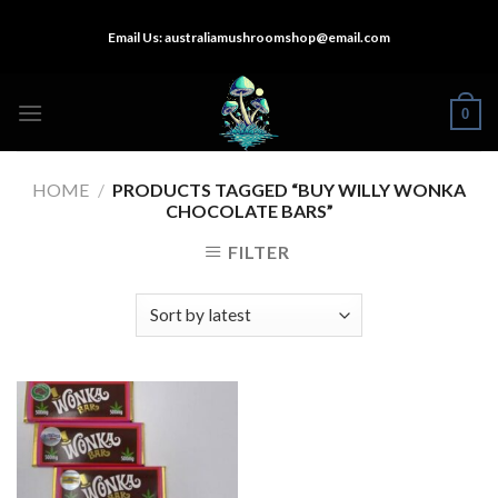
Skip
Email Us:
australiamushroomshop@email.com
to
content
0
HOME
/
PRODUCTS TAGGED “BUY WILLY WONKA
CHOCOLATE BARS”
FILTER