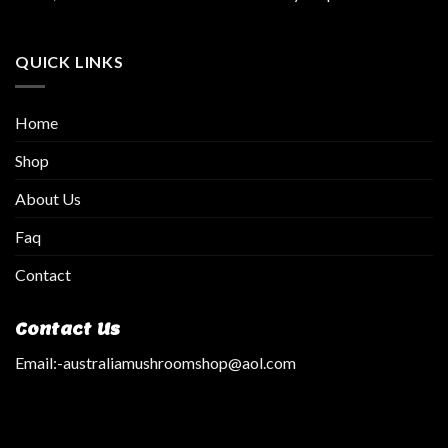
QUICK LINKS
Home
Shop
About Us
Faq
Contact
Contact Us
Email:
-australiamushroomshop@aol.com