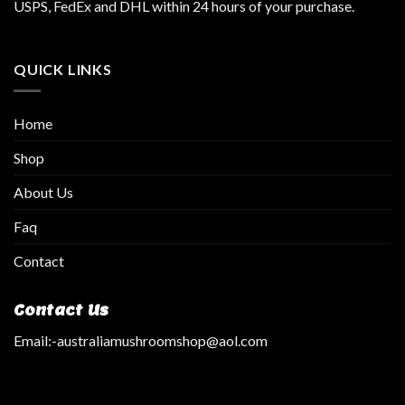
USPS, FedEx and DHL within 24 hours of your purchase.
QUICK LINKS
Home
Shop
About Us
Faq
Contact
Contact Us
Email:
-australiamushroomshop@aol.com