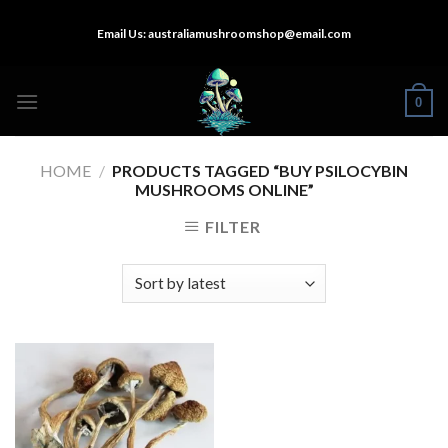
Skip
Email Us:
australiamushroomshop@email.com
to
content
0
HOME
/
PRODUCTS TAGGED “BUY PSILOCYBIN
MUSHROOMS ONLINE”
FILTER