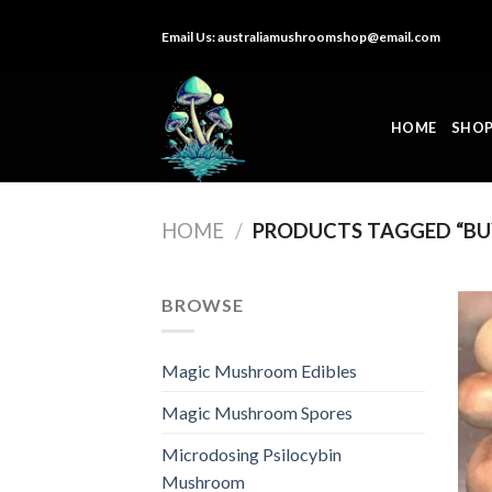
Skip
Email Us:
australiamushroomshop@email.com
to
content
HOME
SHO
HOME
/
PRODUCTS TAGGED “BU
BROWSE
Magic Mushroom Edibles
Magic Mushroom Spores
Microdosing Psilocybin
Mushroom