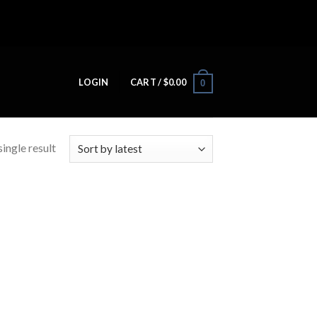
LOGIN
CART /
$
0.00
0
ingle result