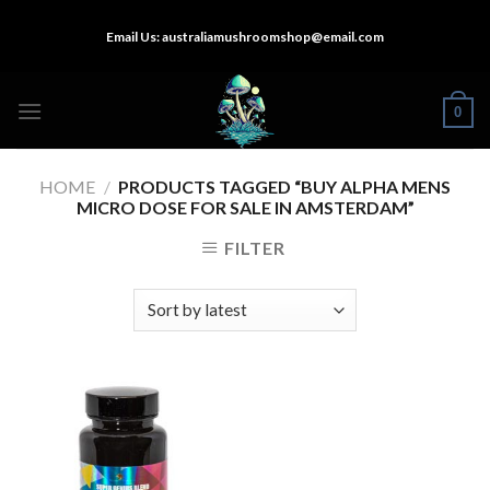
Skip
Email Us:
australiamushroomshop@email.com
to
content
0
HOME
/
PRODUCTS TAGGED “BUY ALPHA MENS
MICRO DOSE FOR SALE IN AMSTERDAM”
FILTER