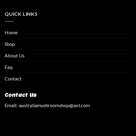
QUICK LINKS
Home
Shop
About Us
Faq
Contact
Contact Us
Email:
-australiamushroomshop@aol.com