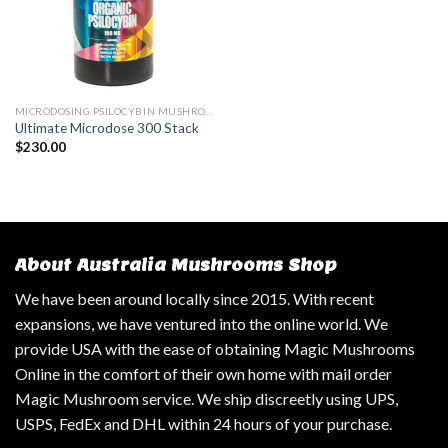
MICRODOSING PSILOCYBIN MUSHROOM
Ultimate Microdose 300 Stack
$
230.00
About Australia Mushrooms Shop
We have been around locally since 2015. With recent
expansions, we have ventured into the online world. We
provide USA with the ease of obtaining Magic Mushrooms
Online in the comfort of their own home with mail order
Magic Mushroom service. We ship discreetly using UPS,
USPS, FedEx and DHL within 24 hours of your purchase.