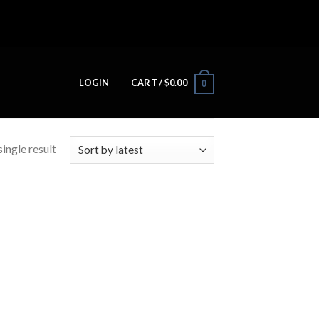
LOGIN
CART /
$
0.00
0
ingle result