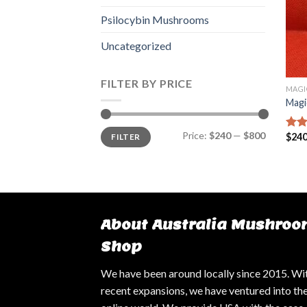
Psilocybin Mushrooms
Uncategorized
FILTER BY PRICE
MAGI
Magi
Min
Max
Price:
$240
—
$800
$
240
FILTER
Rat
price
price
out 
About Australia Mushroo
Shop
We have been around locally since 2015. Wi
recent expansions, we have ventured into th