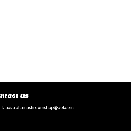
ntact Us
l:
-australiamushroomshop@aol.com