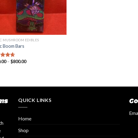
C MUSHROOM EDIBLES
c Boom Bars
.00
–
$
800.00
ed
4.36
of 5
ms
QUICK LINKS
Co
Emai
Home
th
Shop
e