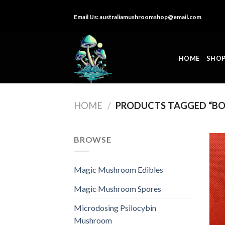
Skip
Email Us:
australiamushroomshop@email.com
to
content
HOME
SHO
HOME
/
PRODUCTS TAGGED “BO
BROWSE
Magic Mushroom Edibles
Magic Mushroom Spores
Microdosing Psilocybin
Mushroom