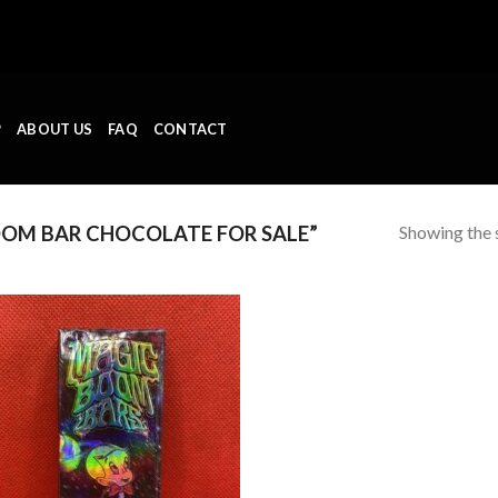
P
ABOUT US
FAQ
CONTACT
Showing the s
OM BAR CHOCOLATE FOR SALE”