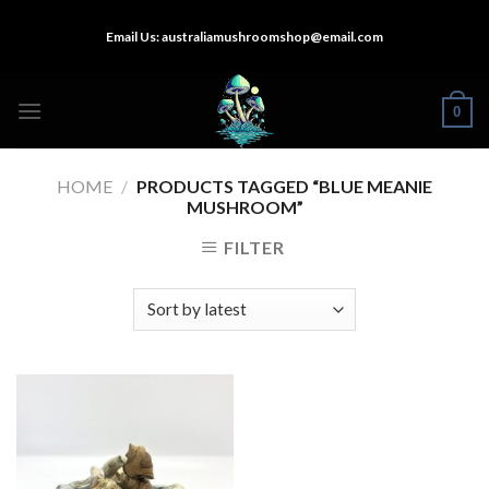
Skip
Email Us:
australiamushroomshop@email.com
to
content
0
HOME
/
PRODUCTS TAGGED “BLUE MEANIE
MUSHROOM”
FILTER