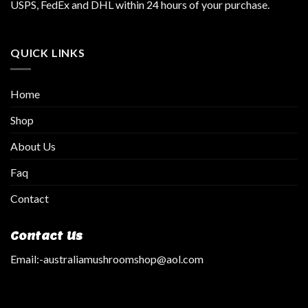
USPS, FedEx and DHL within 24 hours of your purchase.
QUICK LINKS
Home
Shop
About Us
Faq
Contact
Contact Us
Email:
-australiamushroomshop@aol.com