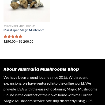
PSILOCYBIN MUSHROOMS
Mazatapec Magic Mushroom
$
250.00
–
$
1,200.00
Rated
5.00
out of 5
About Australia Mushrooms Shop
We have been around locally since 2015. With recent
expansions, we have ventured into the online world. We
provide USA with the ease of obtaining Magic Mushrooms
Online in the comfort of their own home with mail order
Magic Mushroom service. We ship discreetly using UPS,