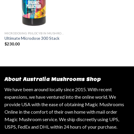
MICRODOSING PSILOCYBIN MUSHROOM
Ultimate Microdose 300 Stack
$
230.00
About Australia Mushrooms Shop
We have been around locally since 2015. With recent
expansions, we have ventured into the online world. We
provide USA with the ease of obtaining Magic Mushrooms
Online in the comfort of their own home with mail order
Magic Mushroom service. We ship discreetly using UPS,
USPS, FedEx and DHL within 24 hours of your purchase.