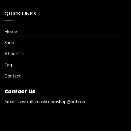
QUICK LINKS
Home
Shop
About Us
Faq
Contact
Contact Us
Email:
-australiamushroomshop@aol.com