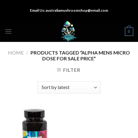
Skip
Email Us:
australiamushroomshop@email.com
to
content
0
HOME
/
PRODUCTS TAGGED “ALPHA MENS MICRO
DOSE FOR SALE PRICE”
FILTER