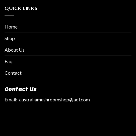
QUICK LINKS
Home
Shop
About Us
Faq
Contact
Contact Us
Email:
-australiamushroomshop@aol.com