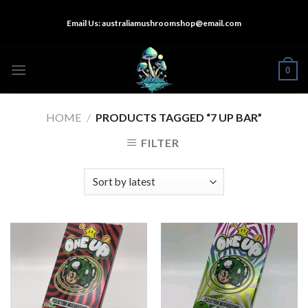
Skip
Email Us:
australiamushroomshop@email.com
to
content
0
HOME
/
PRODUCTS TAGGED “7 UP BAR”
FILTER