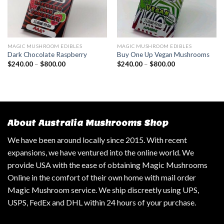
MAGIC MUSHROOM EDIBLES
MAGIC MUSHROOM EDIBLES
Dark Chocolate Raspberry
Buy One Up Vegan Mushrooms
$
240.00
–
$
800.00
$
240.00
–
$
800.00
About Australia Mushrooms Shop
We have been around locally since 2015. With recent
expansions, we have ventured into the online world. We
provide USA with the ease of obtaining Magic Mushrooms
Online in the comfort of their own home with mail order
Magic Mushroom service. We ship discreetly using UPS,
USPS, FedEx and DHL within 24 hours of your purchase.